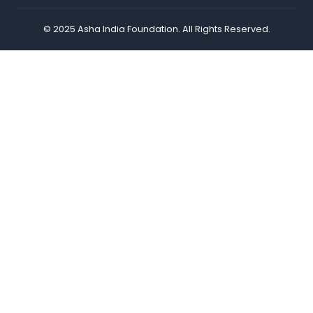
© 2025 Asha India Foundation. All Rights Reserved.