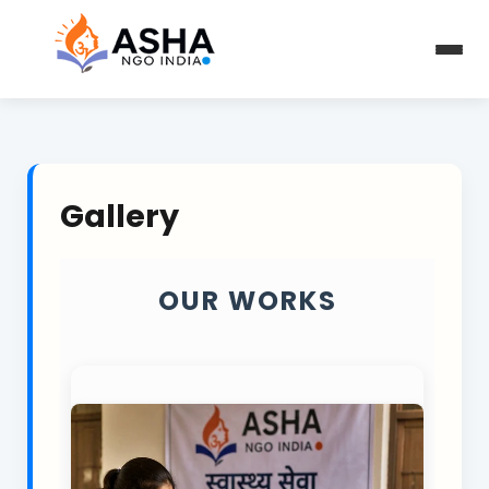
Gallery
OUR WORKS