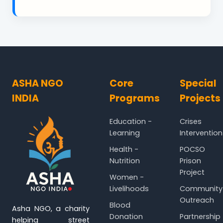
ASHA NGO
Core
Special
INDIA
Programs
Projects
Education -
Crises
Learning
Intervention
Health -
POCSO
Nutrition
Prison
Project
Women -
Livelihoods
Community
Outreach
Blood
Asha NGO, a charity
Donation
Partnership
helping street