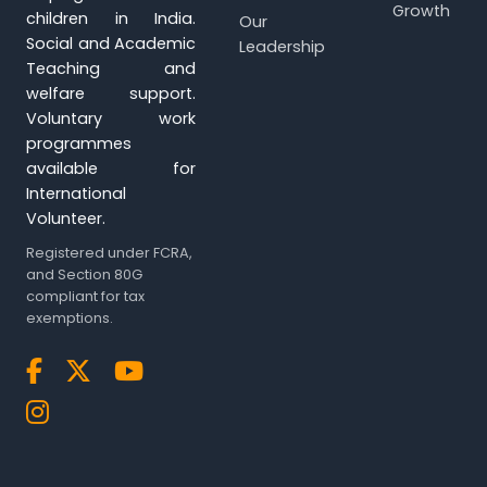
Growth
children in India.
Our
Social and Academic
Leadership
Teaching and
welfare support.
Voluntary work
programmes
available for
International
Volunteer.
Registered under FCRA,
and Section 80G
compliant for tax
exemptions.