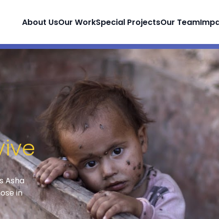
About Us
Our Work
Special Projects
Our Team
Imp
vive
ps Asha
ose in