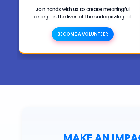
Join hands with us to create meaningful
change in the lives of the underprivileged.
BECOME A VOLUNTEER
MAKE AN IMPAC