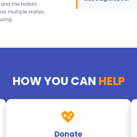
nd the holistic
ss multiple states,
uring.
HOW YOU CAN
HELP
💖
Donate