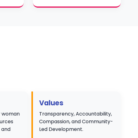
Values
ry woman
Transparency, Accountability,
ources
Compassion, and Community-
e and
Led Development.