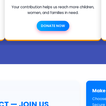
Your contribution helps us reach more children,
women, and families in need.
DONATE NOW
Make 
Choose
T — JOIN US
Secure