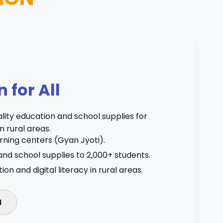
n for All
lity education and school supplies for
n rural areas.
ning centers (Gyan Jyoti).
and school supplies to 2,000+ students.
n and digital literacy in rural areas.
N