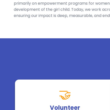
primarily on empowerment programs for women a
development of the girl child. Today, we work acro
ensuring our impact is deep, measurable, and end
🤝
Volunteer