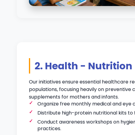
2. Health - Nutrition
Our initiatives ensure essential healthcare 
populations, focusing heavily on preventive c
supplements for mothers and infants.
Organize free monthly medical and eye
Distribute high-protein nutritional kits to 
Conduct awareness workshops on hygien
practices.