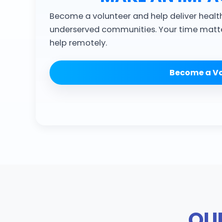
Become a volunteer and help deliver healt
underserved communities. Your time matte
help remotely.
Become a Vo
OUR