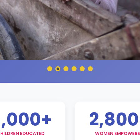
,000+
2,800
HILDREN EDUCATED
WOMEN EMPOWER