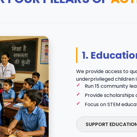
1. Educatio
We provide access to qua
underprivileged children i
Run 15 community lear
Provide scholarships 
Focus on STEM educatio
SUPPORT EDUCATIO