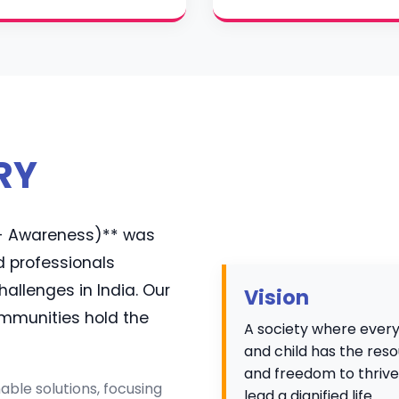
RY
e - Awareness)** was
d professionals
llenges in India. Our
Vision
communities hold the
A society where eve
and child has the res
and freedom to thriv
ble solutions, focusing
lead a dignified life.