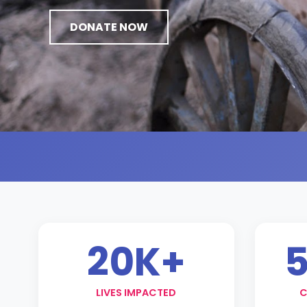
DONATE NOW
20K+
5
LIVES IMPACTED
C