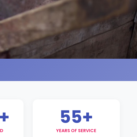
+
55+
ED
YEARS OF SERVICE