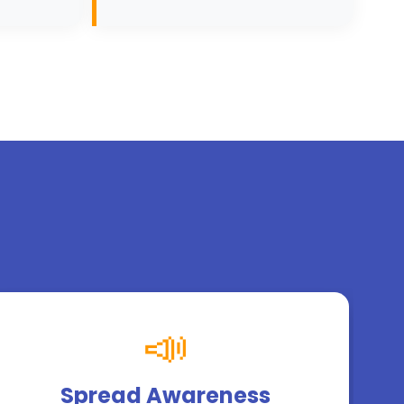
📣
Spread Awareness