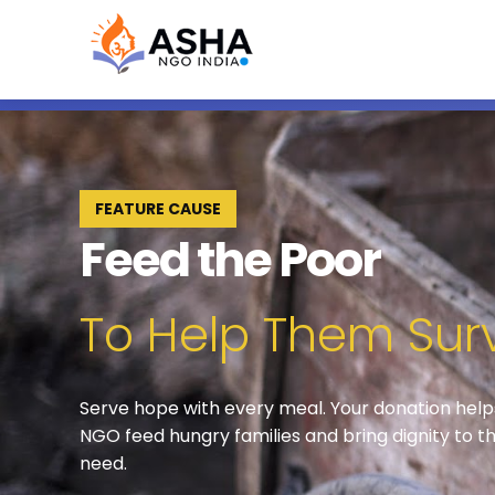
FEATURE CAUSE
Feed the Poor
To Help Them Sur
Serve hope with every meal. Your donation hel
NGO feed hungry families and bring dignity to th
need.