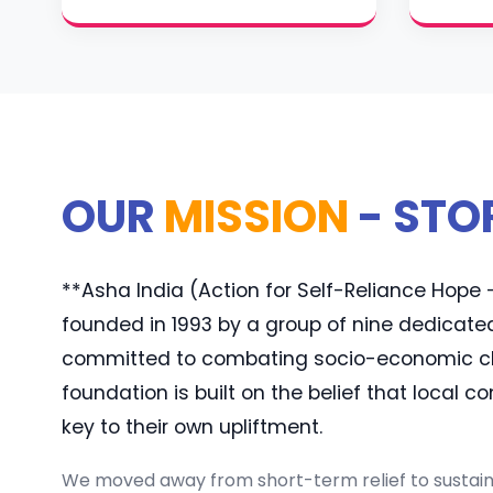
OUR
MISSION
- STO
**Asha India (Action for Self-Reliance Hop
founded in 1993 by a group of nine dedicate
committed to combating socio-economic cha
foundation is built on the belief that local 
key to their own upliftment.
We moved away from short-term relief to sustaina