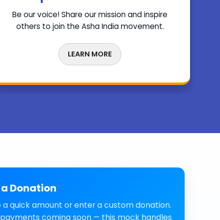
Be our voice! Share our mission and inspire
others to join the Asha India movement.
LEARN MORE
a Donation
 a quick amount or enter a custom donation.
 payments coming soon — this mock handles