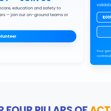
validat
hcare, education and safety to
rs — join our on-ground teams or
₹1,00
lunteer
Your gen
contribut
 FOUR PILLARS OF
ACT