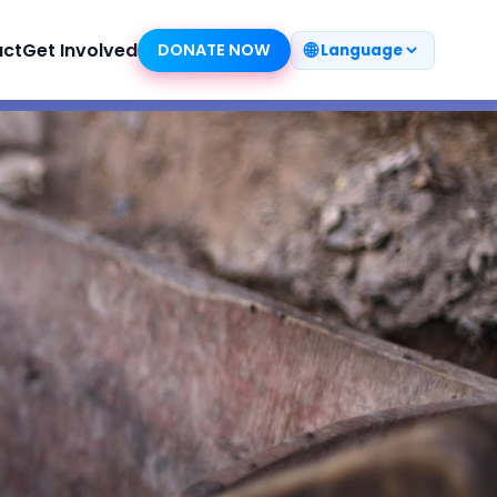
🌐
act
Get Involved
DONATE NOW