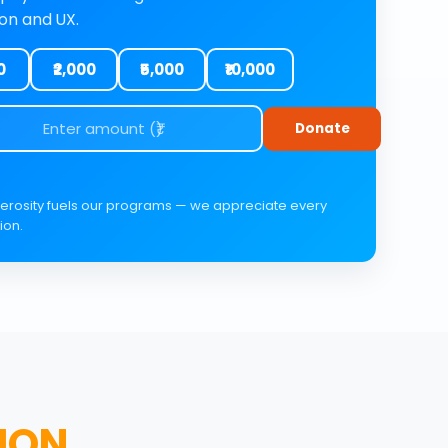
ion and UX.
0
₹2,000
₹5,000
₹10,000
Donate
erosity fuels our programs — we appreciate every
ion.
ION