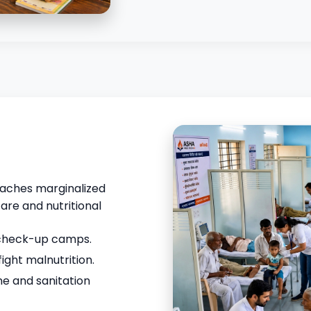
reaches marginalized
are and nutritional
 check-up camps.
fight malnutrition.
e and sanitation